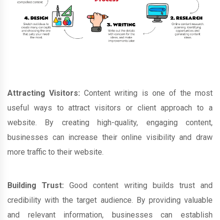
Attracting Visitors:
Content writing is one of the most
useful ways to attract visitors or client approach to a
website. By creating high-quality, engaging content,
businesses can increase their online visibility and draw
more traffic to their website.
Building Trust:
Good content writing builds trust and
credibility with the target audience. By providing valuable
and relevant information, businesses can establish