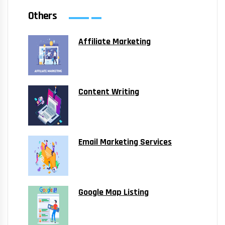
Others
Affiliate Marketing
Content Writing
Email Marketing Services
Google Map Listing