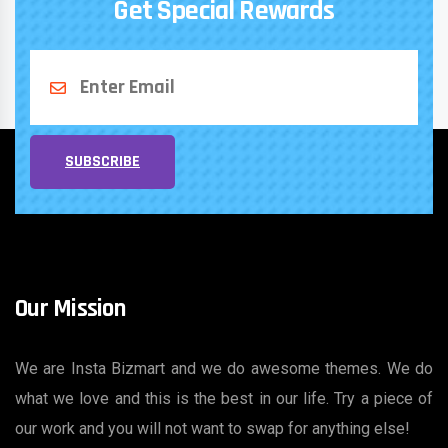
Get Special Rewards
SUBSCRIBE
Our Mission
We are Insta Bizmart and we do awesome themes. We do
what we love and this is the best in our life. Try a piece of
our work and you will not want to swap for anything else!