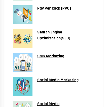
Pay Per Click (PPC)
Search Engine
Optimization(SEO)
SMS Marketing
Social Media Marketing
Social Media