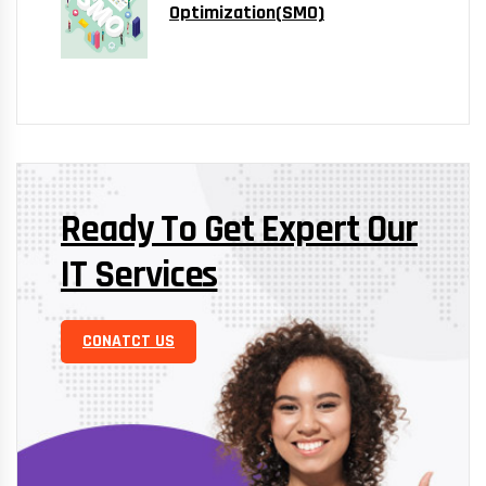
Optimization(SMO)
Ready To Get Expert Our
IT Services
CONATCT US