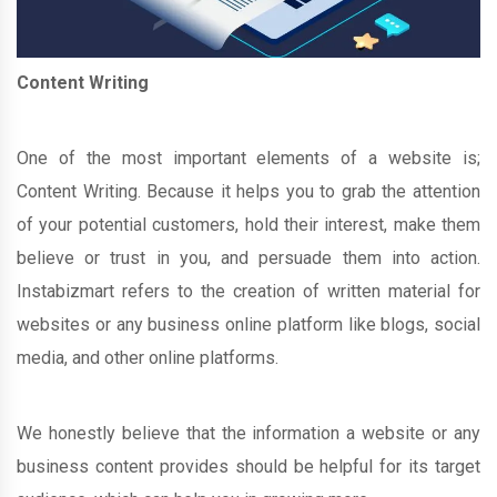
Content Writing
One of the most important elements of a website is;
Content Writing. Because it helps you to grab the attention
of your potential customers, hold their interest, make them
believe or trust in you, and persuade them into action.
Instabizmart refers to the creation of written material for
websites or any business online platform like blogs, social
media, and other online platforms.
We honestly believe that the information a website or any
business content provides should be helpful for its target