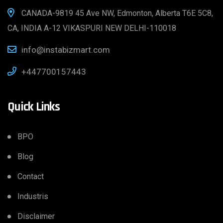
CANADA-9819 45 Ave NW, Edmonton, Alberta T6E 5C8,
CA, INDIA A-12 VIKASPURI NEW DELHI-110018
info@instabizmart.com
+447700157443
Quick Links
BPO
Blog
Contact
Industris
Disclaimer