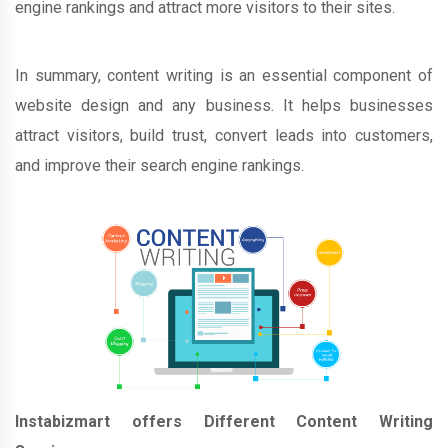
engine rankings and attract more visitors to their sites.
In summary, content writing is an essential component of
website design and any business. It helps businesses
attract visitors, build trust, convert leads into customers,
and improve their search engine rankings.
Instabizmart offers Different Content Writing