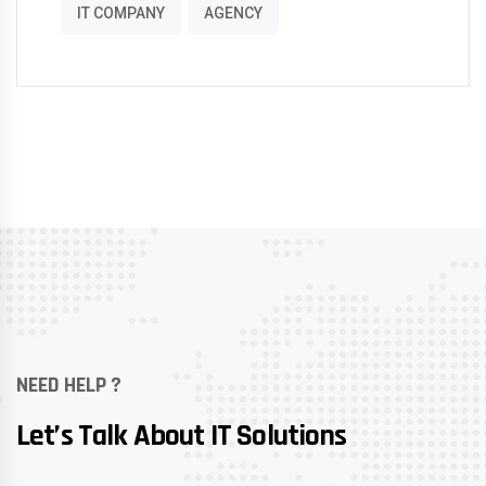
IT COMPANY
AGENCY
NEED HELP ?
Let’s Talk About IT Solutions