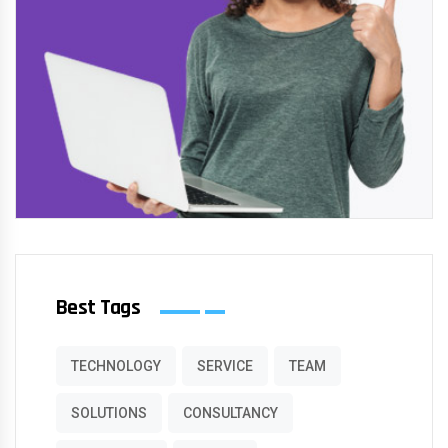
Best Tags
TECHNOLOGY
SERVICE
TEAM
SOLUTIONS
CONSULTANCY