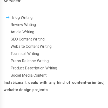
Services:
Blog Writing
Review Writing
Article Writing
SEO Content Writing
Website Content Writing
Technical Writing
Press Release Writing
Product Description Writing
Social Media Content
Instabizmart deals with any kind of content-oriented,
website design projects.