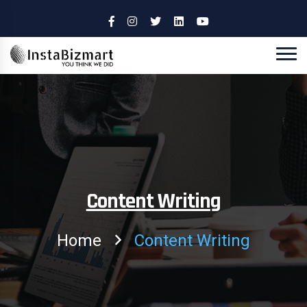
Content Writing
Home
Content Writing