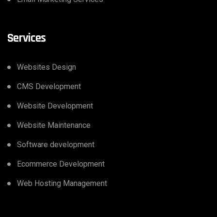
Services
Websites Design
CMS Development
Website Development
Website Maintenance
Software development
Ecommerce Development
Web Hosting Management