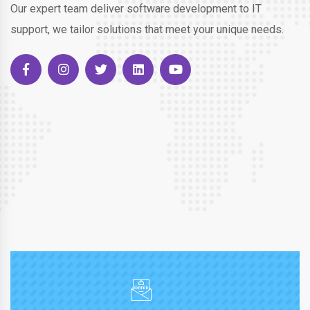
Our expert team deliver software development to IT
support, we tailor solutions that meet your unique needs.