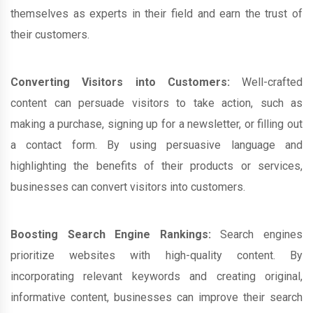
themselves as experts in their field and earn the trust of
their customers.
Converting Visitors into Customers:
Well-crafted
content can persuade visitors to take action, such as
making a purchase, signing up for a newsletter, or filling out
a contact form. By using persuasive language and
highlighting the benefits of their products or services,
businesses can convert visitors into customers.
Boosting Search Engine Rankings:
Search engines
prioritize websites with high-quality content. By
incorporating relevant keywords and creating original,
informative content, businesses can improve their search