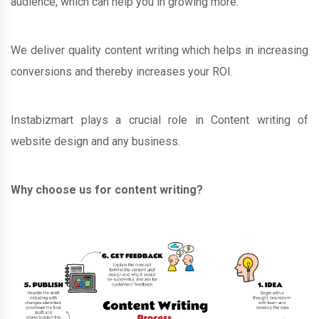
audience, which can help you in growing more.
We deliver quality content writing which helps in increasing
conversions and thereby increases your ROI.
Instabizmart plays a crucial role in Content writing of
website design and any business.
Why choose us for content writing?