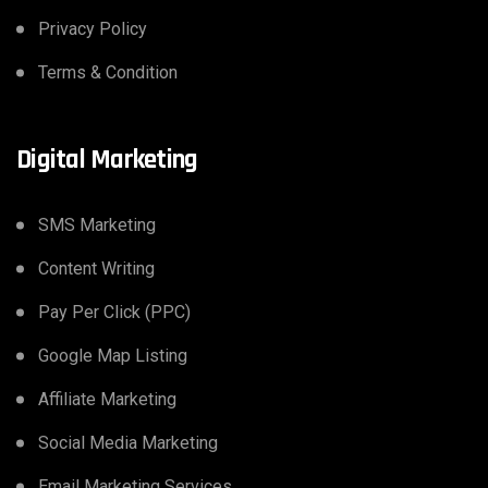
Privacy Policy
Terms & Condition
Digital Marketing
SMS Marketing
Content Writing
Pay Per Click (PPC)
Google Map Listing
Affiliate Marketing
Social Media Marketing
Email Marketing Services