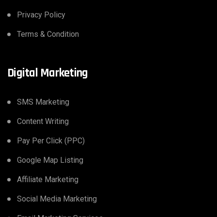
Privacy Policy
Terms & Condition
Digital Marketing
SMS Marketing
Content Writing
Pay Per Click (PPC)
Google Map Listing
Affiliate Marketing
Social Media Marketing