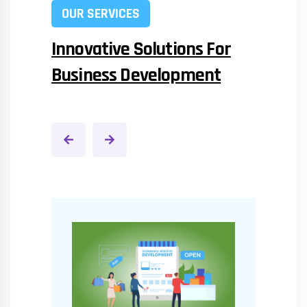
OUR SERVICES
Innovative Solutions For
Business Development