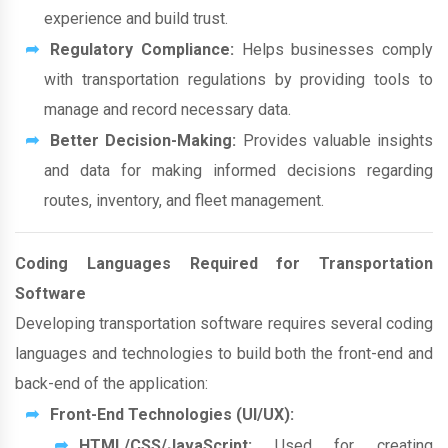
experience and build trust.
Regulatory Compliance:
Helps businesses comply
with transportation regulations by providing tools to
manage and record necessary data.
Better Decision-Making:
Provides valuable insights
and data for making informed decisions regarding
routes, inventory, and fleet management.
Coding Languages Required for Transportation
Software
Developing transportation software requires several coding
languages and technologies to build both the front-end and
back-end of the application:
Front-End Technologies (UI/UX):
HTML/CSS/JavaScript:
Used for creating