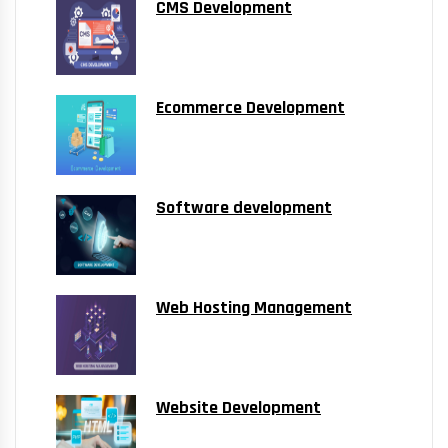
CMS Development
Ecommerce Development
Software development
Web Hosting Management
Website Development