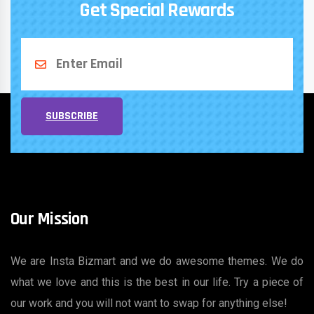
Get Special Rewards
SUBSCRIBE
Our Mission
We are Insta Bizmart and we do awesome themes. We do
what we love and this is the best in our life. Try a piece of
our work and you will not want to swap for anything else!