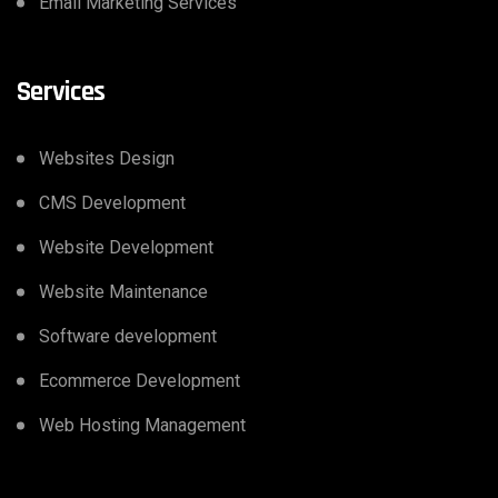
Email Marketing Services
Services
Websites Design
CMS Development
Website Development
Website Maintenance
Software development
Ecommerce Development
Web Hosting Management