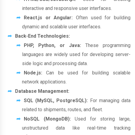
interactive and responsive user interfaces.
React.js or Angular:
Often used for building
dynamic and scalable user interfaces.
Back-End Technologies:
PHP, Python, or Java:
These programming
languages are widely used for developing server-
side logic and processing data.
Node.js:
Can be used for building scalable
network applications.
Database Management:
SQL (MySQL, PostgreSQL):
For managing data
related to shipments, routes, and fleet.
NoSQL (MongoDB):
Used for storing large,
unstructured data like real-time tracking