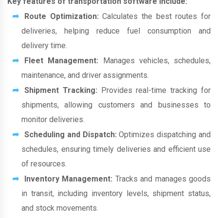
Key features of transportation software include:
Route Optimization:
Calculates the best routes for
deliveries, helping reduce fuel consumption and
delivery time.
Fleet Management:
Manages vehicles, schedules,
maintenance, and driver assignments.
Shipment Tracking:
Provides real-time tracking for
shipments, allowing customers and businesses to
monitor deliveries.
Scheduling and Dispatch:
Optimizes dispatching and
schedules, ensuring timely deliveries and efficient use
of resources.
Inventory Management:
Tracks and manages goods
in transit, including inventory levels, shipment status,
and stock movements.