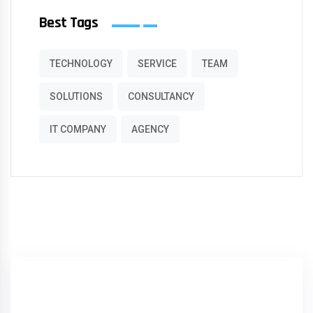
Best Tags
TECHNOLOGY
SERVICE
TEAM
SOLUTIONS
CONSULTANCY
IT COMPANY
AGENCY