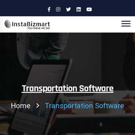
Transportation Software
Home
Transportation Software