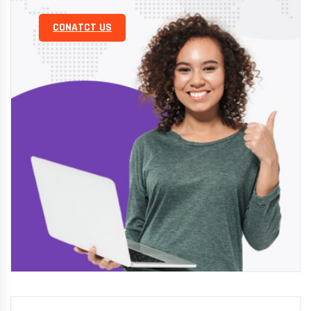
CONATCT US