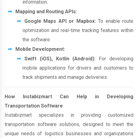
information.
Mapping and Routing APIs:
Google Maps API or Mapbox:
To enable route
optimization and real-time tracking features within
the software.
Mobile Development:
Swift (iOS), Kotlin (Android):
For developing
mobile applications for drivers and customers to
track shipments and manage deliveries.
How Instabizmart Can Help in Developing
Transportation Software
Instabizmart specializes in providing customized
transportation software solutions, designed to meet the
unique needs of logistics businesses and organizations