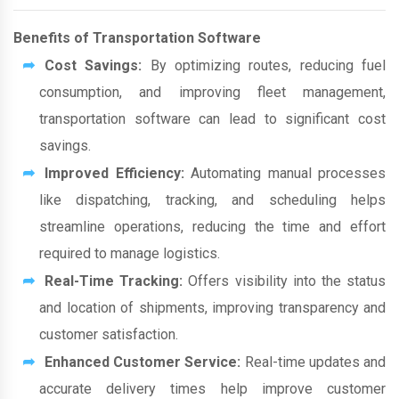
Benefits of Transportation Software
Cost Savings:
By optimizing routes, reducing fuel
consumption, and improving fleet management,
transportation software can lead to significant cost
savings.
Improved Efficiency:
Automating manual processes
like dispatching, tracking, and scheduling helps
streamline operations, reducing the time and effort
required to manage logistics.
Real-Time Tracking:
Offers visibility into the status
and location of shipments, improving transparency and
customer satisfaction.
Enhanced Customer Service:
Real-time updates and
accurate delivery times help improve customer