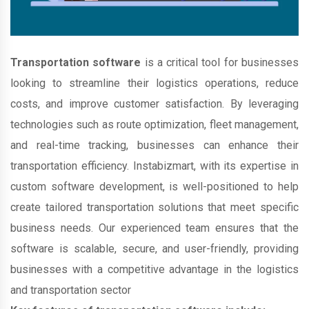
Transportation software
is a critical tool for businesses
looking to streamline their logistics operations, reduce
costs, and improve customer satisfaction. By leveraging
technologies such as route optimization, fleet management,
and real-time tracking, businesses can enhance their
transportation efficiency. Instabizmart, with its expertise in
custom software development, is well-positioned to help
create tailored transportation solutions that meet specific
business needs. Our experienced team ensures that the
software is scalable, secure, and user-friendly, providing
businesses with a competitive advantage in the logistics
and transportation sector