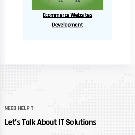
Ent
Educational Software
NEED HELP ?
Let’s Talk About IT Solutions