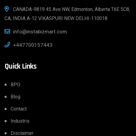
CANADA-9819 45 Ave NW, Edmonton, Alberta T6E 5C8,
CA, INDIA A-12 VIKASPURI NEW DELHI-110018
info@instabizmart.com
+447700157443
Quick Links
BPO
Blog
Contact
Industris
Disclaimer