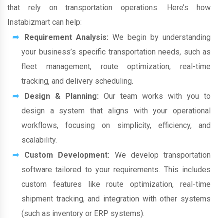
that rely on transportation operations. Here’s how
Instabizmart can help:
Requirement Analysis:
We begin by understanding
your business’s specific transportation needs, such as
fleet management, route optimization, real-time
tracking, and delivery scheduling.
Design & Planning:
Our team works with you to
design a system that aligns with your operational
workflows, focusing on simplicity, efficiency, and
scalability.
Custom Development:
We develop transportation
software tailored to your requirements. This includes
custom features like route optimization, real-time
shipment tracking, and integration with other systems
(such as inventory or ERP systems).