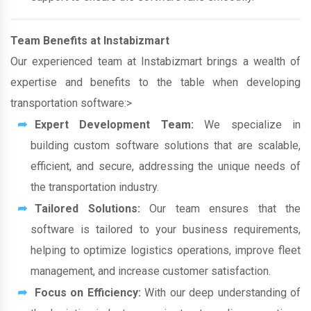
Team Benefits at Instabizmart
Our experienced team at Instabizmart brings a wealth of
expertise and benefits to the table when developing
transportation software:>
Expert Development Team:
We specialize in
building custom software solutions that are scalable,
efficient, and secure, addressing the unique needs of
the transportation industry.
Tailored Solutions:
Our team ensures that the
software is tailored to your business requirements,
helping to optimize logistics operations, improve fleet
management, and increase customer satisfaction.
Focus on Efficiency:
With our deep understanding of