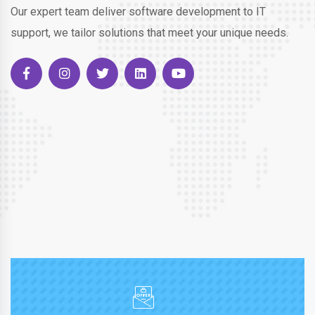
Our expert team deliver software development to IT
support, we tailor solutions that meet your unique needs.