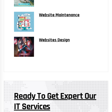
Website Maintenance
Websites Design
Ready To Get Expert Our
IT Services