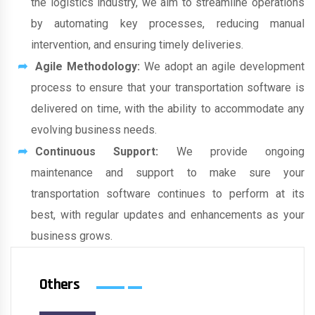
the logistics industry, we aim to streamline operations
by automating key processes, reducing manual
intervention, and ensuring timely deliveries.
Agile Methodology:
We adopt an agile development
process to ensure that your transportation software is
delivered on time, with the ability to accommodate any
evolving business needs.
Continuous Support:
We provide ongoing
maintenance and support to make sure your
transportation software continues to perform at its
best, with regular updates and enhancements as your
business grows.
Others