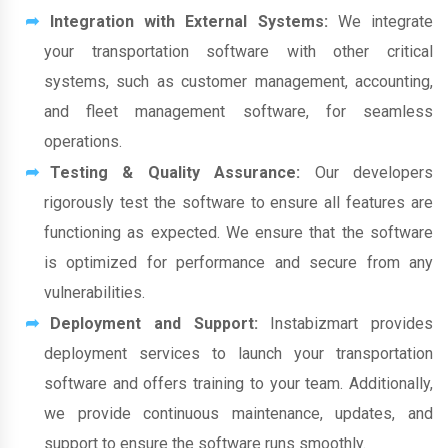
Integration with External Systems:
We integrate
your transportation software with other critical
systems, such as customer management, accounting,
and fleet management software, for seamless
operations.
Testing & Quality Assurance:
Our developers
rigorously test the software to ensure all features are
functioning as expected. We ensure that the software
is optimized for performance and secure from any
vulnerabilities.
Deployment and Support:
Instabizmart provides
deployment services to launch your transportation
software and offers training to your team. Additionally,
we provide continuous maintenance, updates, and
support to ensure the software runs smoothly.