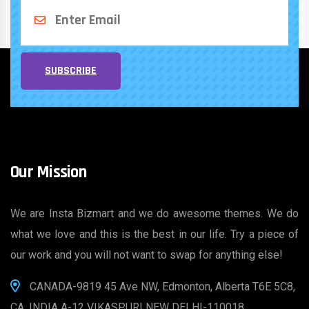
SUBSCRIBE
Our Mission
We are Insta Bizmart and we do awesome themes. We do
what we love and this is the best in our life. Try a piece of
our work and you will not want to swap for anything else!
CANADA-9819 45 Ave NW, Edmonton, Alberta T6E 5C8,
CA, INDIA A-12 VIKASPURI NEW DELHI-110018