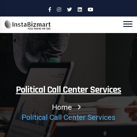
Political Call Center Services
Home
Political Call Center Services