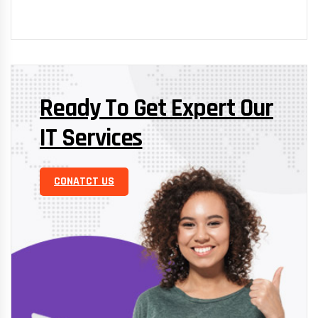
Ready To Get Expert Our
IT Services
CONATCT US