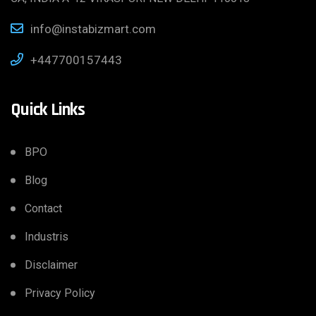
info@instabizmart.com
+447700157443
Quick Links
BPO
Blog
Contact
Industris
Disclaimer
Privacy Policy