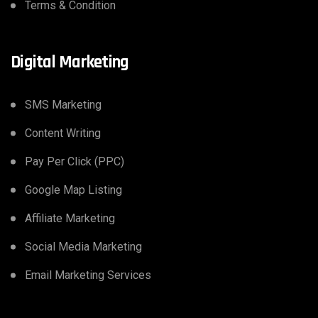
Terms & Condition
Digital Marketing
SMS Marketing
Content Writing
Pay Per Click (PPC)
Google Map Listing
Affiliate Marketing
Social Media Marketing
Email Marketing Services