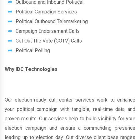
Outbound and Inbound Political
Political Campaign Services
Political Outbound Telemarketing
Campaign Endorsement Calls
Get Out The Vote (GOTV) Calls
Political Polling
Why IDC Technologies
Our election-ready call center services work to enhance
your political campaign with tangible, real-time data and
proven results. Our services help to build visibility for your
election campaign and ensure a commanding presence
leading up to election day. Our diverse client base ranges