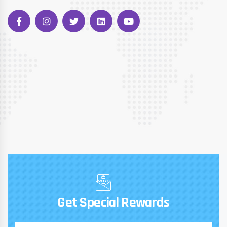
Get Special Rewards