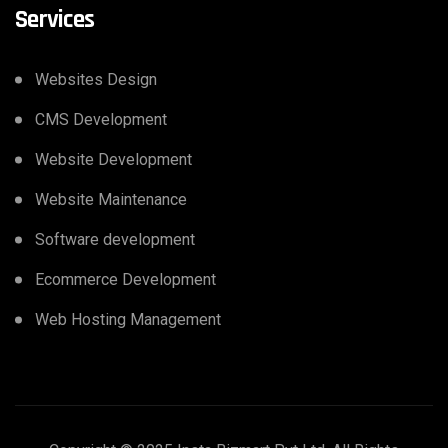
Services
Websites Design
CMS Development
Website Development
Website Maintenance
Software development
Ecommerce Development
Web Hosting Management