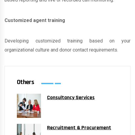
Customized agent training
Developing customized training based on your
organizational culture and donor contact requirements.
Others
Consultancy Services
Recruitment & Procurement