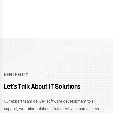
NEED HELP ?
Let’s Talk About IT Solutions
Our expert team deliver software development to IT
support, we tailor solutions that meet your unique needs.