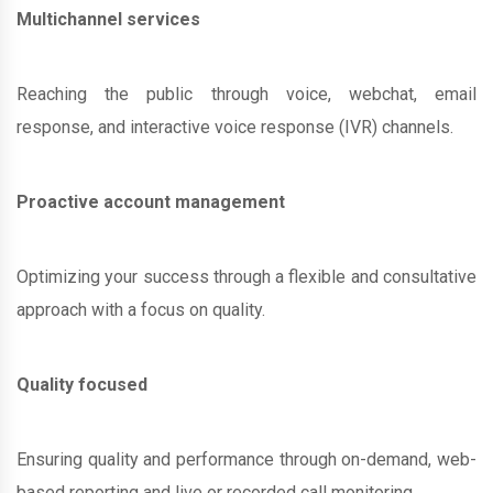
Multichannel services
Reaching the public through voice, webchat, email
response, and interactive voice response (IVR) channels.
Proactive account management
Optimizing your success through a flexible and consultative
approach with a focus on quality.
Quality focused
Ensuring quality and performance through on-demand, web-
based reporting and live or recorded call monitoring.