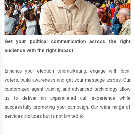
Get your political communication across the right
audience with the right impact.
Enhance your election telemarketing, engage with local
voters, build awareness and get your message across. Our
customized agent training and advanced technology allow
us to deliver an unparalleled call experience while
successfully promoting your campaign. Our wide range of
services includes but is not limited to: