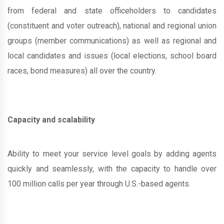
from federal and state officeholders to candidates
(constituent and voter outreach), national and regional union
groups (member communications) as well as regional and
local candidates and issues (local elections, school board
races, bond measures) all over the country.
Capacity and scalability
Ability to meet your service level goals by adding agents
quickly and seamlessly, with the capacity to handle over
100 million calls per year through U.S.-based agents.