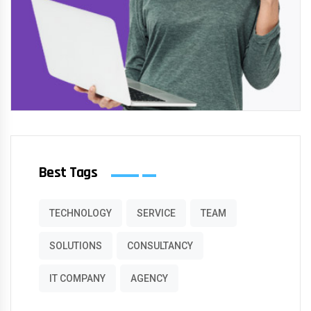
Best Tags
TECHNOLOGY
SERVICE
TEAM
SOLUTIONS
CONSULTANCY
IT COMPANY
AGENCY