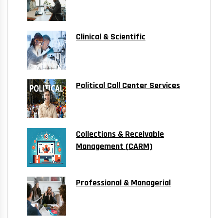
Clinical & Scientific
Political Call Center Services
Collections & Receivable
Management (CARM)
Professional & Managerial