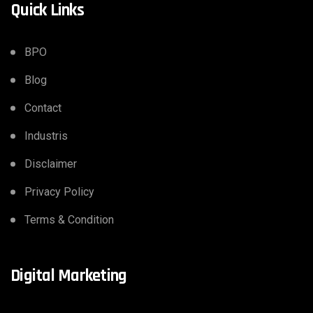
Quick Links
BPO
Blog
Contact
Industris
Disclaimer
Privacy Policy
Terms & Condition
Digital Marketing