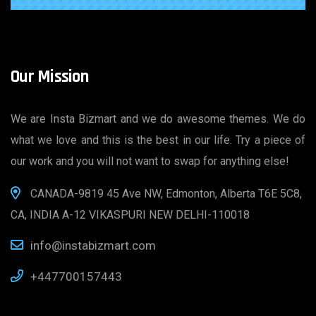
Our Mission
We are Insta Bizmart and we do awesome themes. We do
what we love and this is the best in our life. Try a piece of
our work and you will not want to swap for anything else!
CANADA-9819 45 Ave NW, Edmonton, Alberta T6E 5C8,
CA, INDIA A-12 VIKASPURI NEW DELHI-110018
info@instabizmart.com
+447700157443