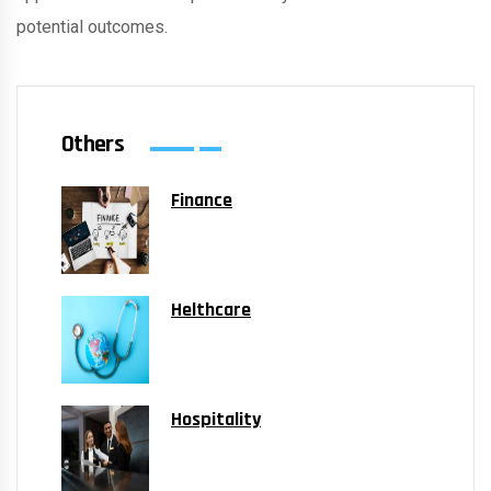
potential outcomes.
Others
Finance
Helthcare
Hospitality