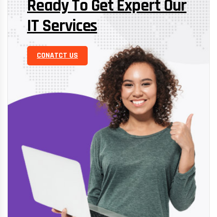
Ready To Get Expert Our
IT Services
CONATCT US