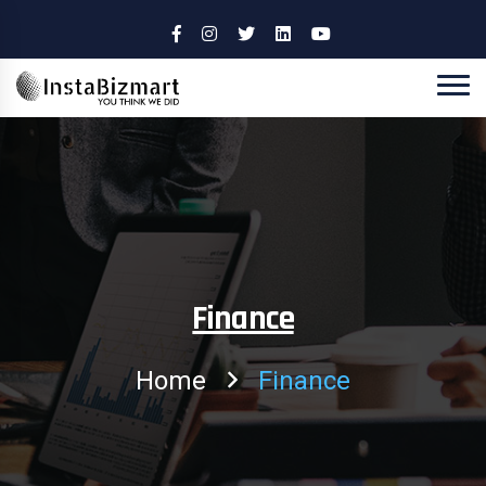
Finance
Home
Finance