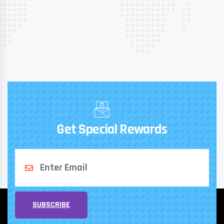
Get Special Rewards
SUBSCRIBE