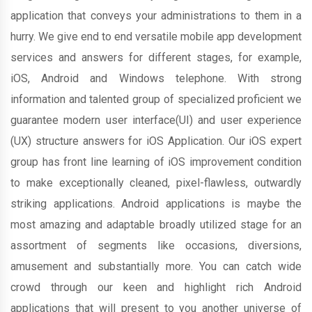
application that conveys your administrations to them in a
hurry. We give end to end versatile mobile app development
services and answers for different stages, for example,
iOS, Android and Windows telephone. With strong
information and talented group of specialized proficient we
guarantee modern user interface(UI) and user experience
(UX) structure answers for iOS Application. Our iOS expert
group has front line learning of iOS improvement condition
to make exceptionally cleaned, pixel-flawless, outwardly
striking applications. Android applications is maybe the
most amazing and adaptable broadly utilized stage for an
assortment of segments like occasions, diversions,
amusement and substantially more. You can catch wide
crowd through our keen and highlight rich Android
applications that will present to you another universe of