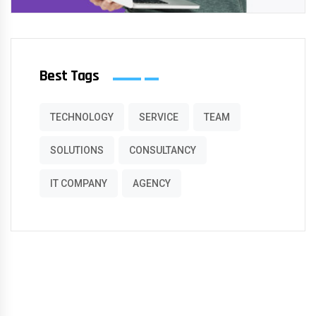
Best Tags
TECHNOLOGY
SERVICE
TEAM
SOLUTIONS
CONSULTANCY
IT COMPANY
AGENCY