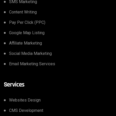
SMS Marketing
Content Writing
Pay Per Click (PPC)
Google Map Listing
Affiliate Marketing
Social Media Marketing
Email Marketing Services
Services
Websites Design
CMS Development