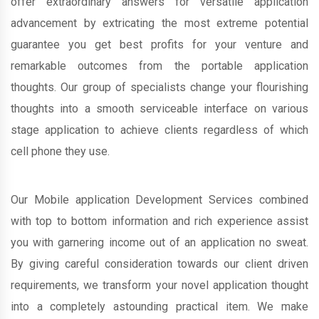
offer extraordinary answers for versatile application
advancement by extricating the most extreme potential
guarantee you get best profits for your venture and
remarkable outcomes from the portable application
thoughts. Our group of specialists change your flourishing
thoughts into a smooth serviceable interface on various
stage application to achieve clients regardless of which
cell phone they use.
Our Mobile application Development Services combined
with top to bottom information and rich experience assist
you with garnering income out of an application no sweat.
By giving careful consideration towards our client driven
requirements, we transform your novel application thought
into a completely astounding practical item. We make