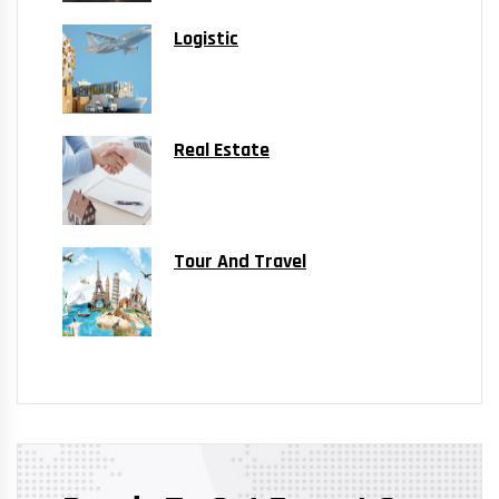
Logistic
Real Estate
Tour And Travel