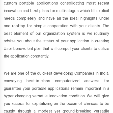
custom portable applications consolidating most recent
innovation and best plans for multi-stages which fill explicit
needs completely and have all the ideal highlights under
one rooftop for simple cooperation with your clients. The
best element of our organization system is we routinely
advise you about the status of your application in creating
User benevolent plan that will compel your clients to utilize
the application constantly.
We are one of the quickest developing Companies in India,
conveying best-in-class computerized answers for
guarantee your portable applications remain important in a
hyper-changing versatile innovation condition. We will give
you access for capitalizing on the ocean of chances to be
caught through a modest yet ground-breaking versatile