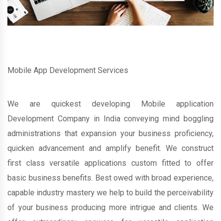
Mobile App Development Services
We are quickest developing Mobile application
Development Company in India conveying mind boggling
administrations that expansion your business proficiency,
quicken advancement and amplify benefit. We construct
first class versatile applications custom fitted to offer
basic business benefits. Best owed with broad experience,
capable industry mastery we help to build the perceivability
of your business producing more intrigue and clients. We