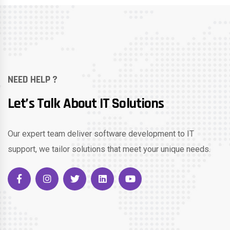
NEED HELP ?
Let’s Talk About IT Solutions
Our expert team deliver software development to IT
support, we tailor solutions that meet your unique needs.